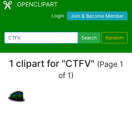
OPENCLIPART
Login
Join & Become Member
Search
Random
1 clipart for "CTFV"
(Page 1
of 1)