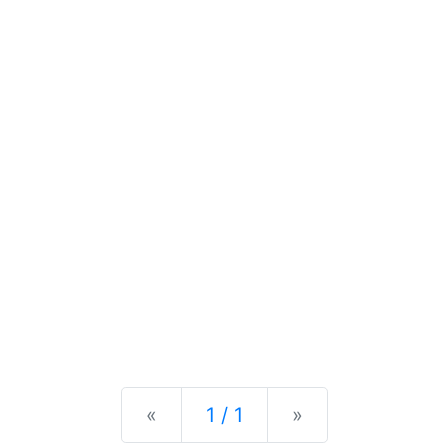
Previous
Next
«
1 / 1
»