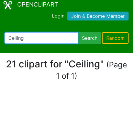
OPENCLIPART
Login
Join & Become Member
Search
Random
21 clipart for "Ceiling"
(Page
1 of 1)