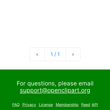
Previous
Next
«
1 / 1
»
For questions, please email
support@openclipart.org
FAQ
Privacy
License
Membership
Feed
API