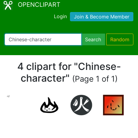
OPENCLIPART
Login
Join & Become Member
Search
Random
4 clipart for "Chinese-
character"
(Page 1 of 1)