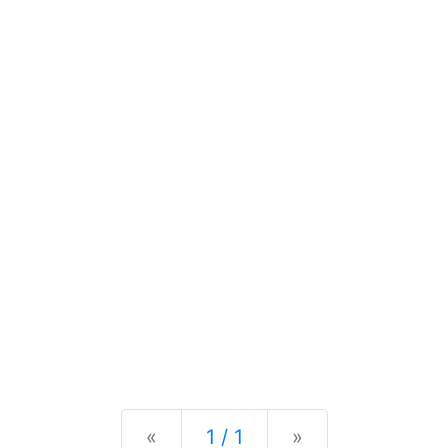
Previous
Next
«
1 / 1
»