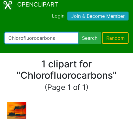
OPENCLIPART
Login
Join & Become Member
Search
Random
1 clipart for
"Chlorofluorocarbons"
(Page 1 of 1)