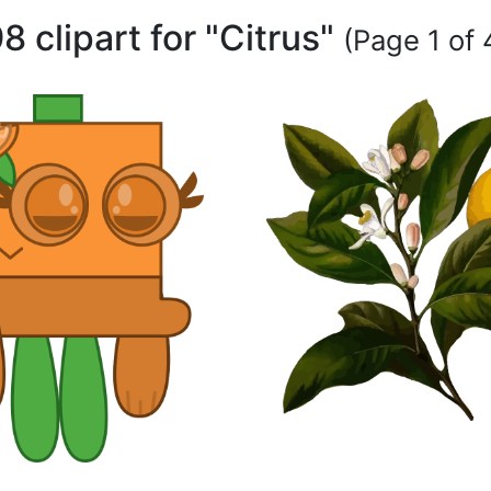
8 clipart for "Citrus"
(Page 1 of 