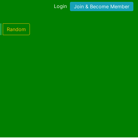
Login
Join & Become Member
Random