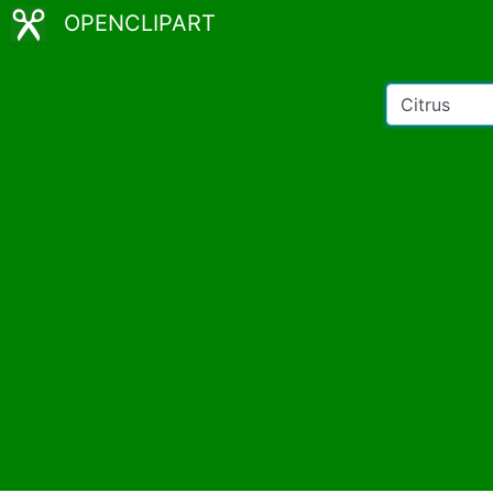
OPENCLIPART