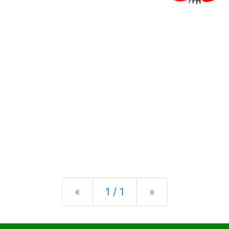
Previous
Next
«
1 / 1
»