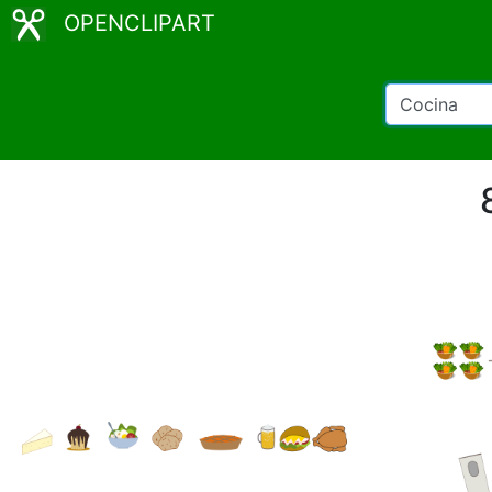
OPENCLIPART