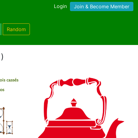
Login
Join & Become Member
Random
1)