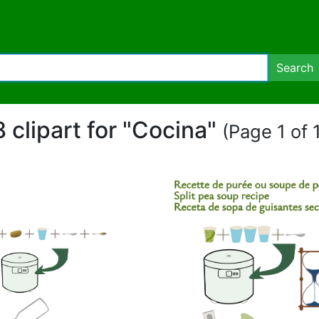
Search
8 clipart for "Cocina"
(Page 1 of 