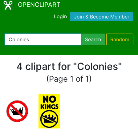
OPENCLIPART
Login
Join & Become Member
Search
Random
4 clipart for "Colonies"
(Page 1 of 1)