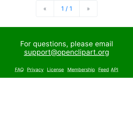
Previous
Next
«
1 / 1
»
For questions, please email
support@openclipart.org
FAQ
Privacy
License
Membership
Feed
API