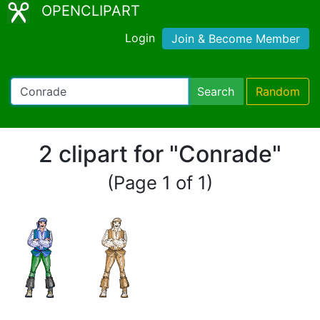
OPENCLIPART
Login
Join & Become Member
Search
Random
2 clipart for "Conrade"
(Page 1 of 1)