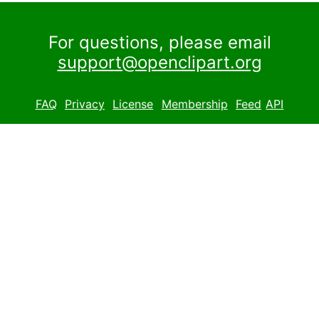
For questions, please email
support@openclipart.org
FAQ
Privacy
License
Membership
Feed
API