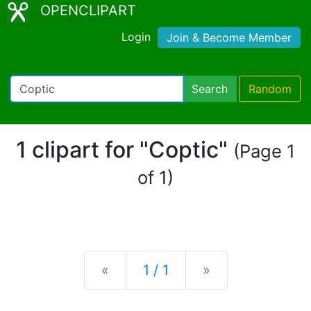
OPENCLIPART
Login
Join & Become Member
Search
Random
1 clipart for "Coptic"
(Page 1
of 1)
Previous
Next
«
1 / 1
»