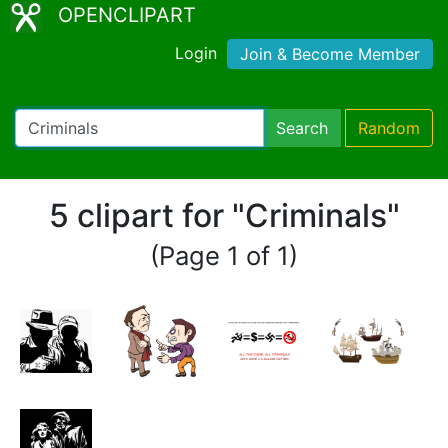
OPENCLIPART
Login
Join & Become Member
Search
Random
5 clipart for "Criminals"
(Page 1 of 1)