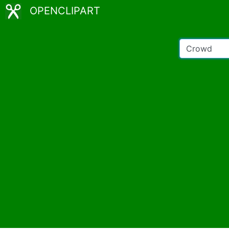
OPENCLIPART