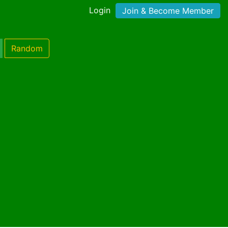
Login
Join & Become Member
Random