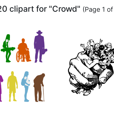
20 clipart for "Crowd"
(Page 1 of