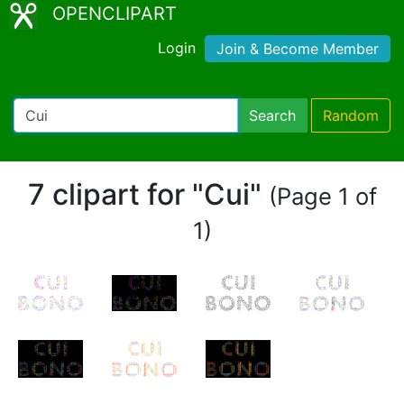
OPENCLIPART
Login
Join & Become Member
Search
Random
7 clipart for "Cui"
(Page 1 of
1)