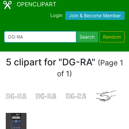
OPENCLIPART
Login
Join & Become Member
Search
Random
5 clipart for "DG-RA"
(Page 1
of 1)