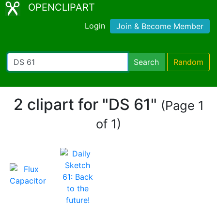
OPENCLIPART
Login
Join & Become Member
Search
Random
2 clipart for "DS 61"
(Page 1
of 1)