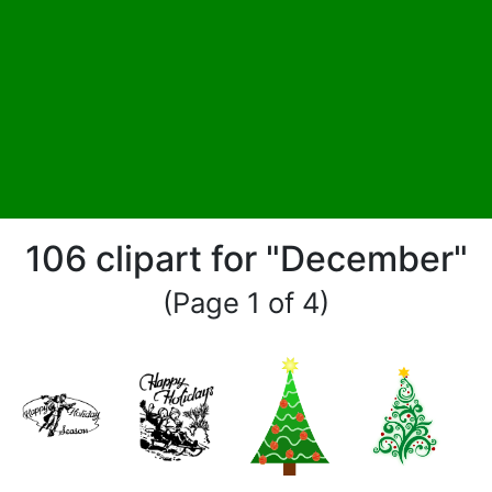
106 clipart for "December"
(Page 1 of 4)