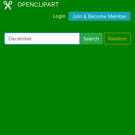
OPENCLIPART
Login
Join & Become Member
Search
Random