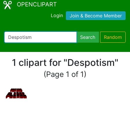
OPENCLIPART
Login
Join & Become Member
Search
Random
1 clipart for "Despotism"
(Page 1 of 1)