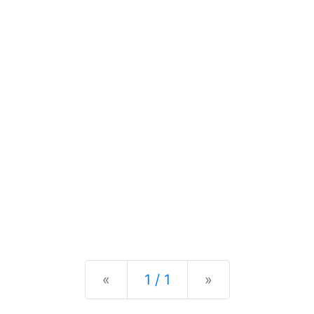
Previous
Next
«
1 / 1
»