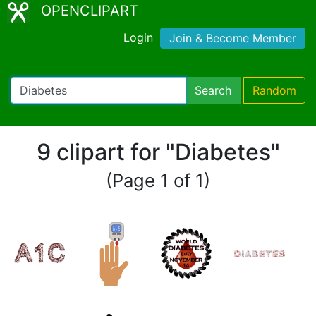
OPENCLIPART
Login
Join & Become Member
Search
Random
9 clipart for "Diabetes"
(Page 1 of 1)