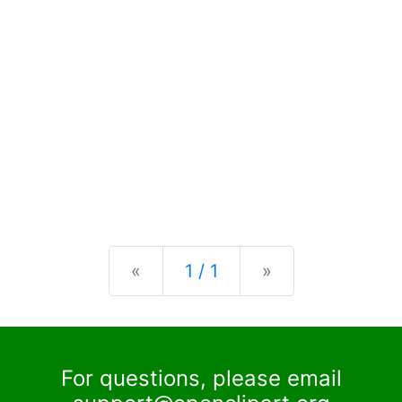
Previous
Next
«
1 / 1
»
For questions, please email