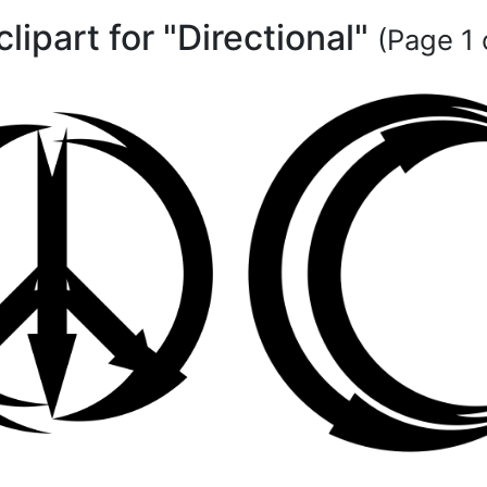
clipart for "Directional"
(Page 1 