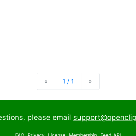
Previous
Next
«
1 / 1
»
estions, please email
support@openclip
FAQ
Privacy
License
Membership
Feed
API