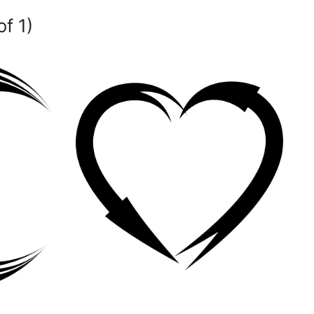
of 1)