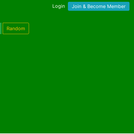
Login
Join & Become Member
Random