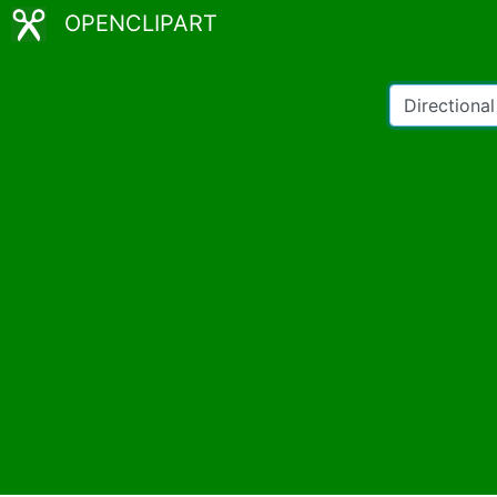
OPENCLIPART