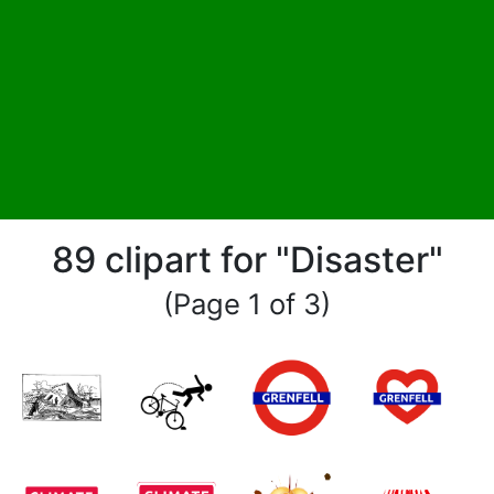
89 clipart for "Disaster"
(Page 1 of 3)