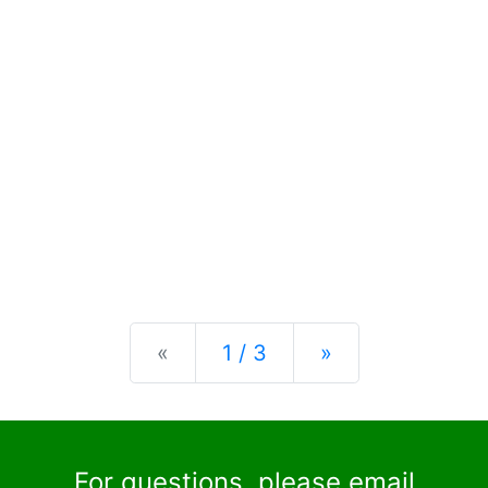
Previous
Next
«
1 / 3
»
For questions, please email