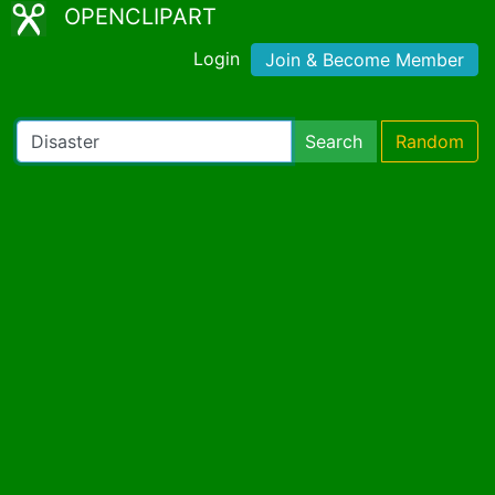
OPENCLIPART
Login
Join & Become Member
Search
Random