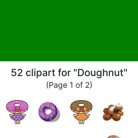
52 clipart for "Doughnut"
(Page 1 of 2)