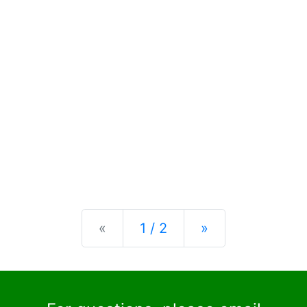
Previous
Next
«
1 / 2
»