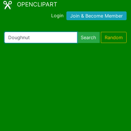
OPENCLIPART
Login
Join & Become Member
Search
Random