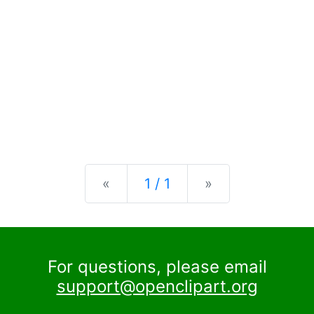
Previous
Next
«
1 / 1
»
For questions, please email
support@openclipart.org