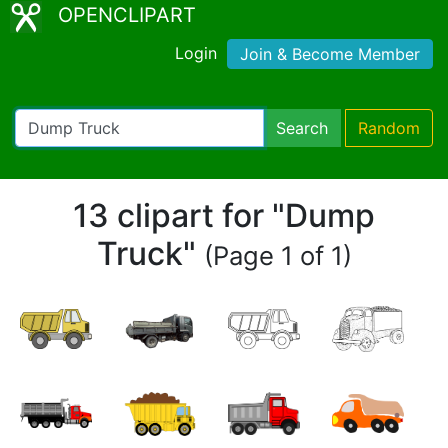
OPENCLIPART
Login
Join & Become Member
Search
Random
13 clipart for "Dump
Truck"
(Page 1 of 1)