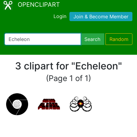
OPENCLIPART
Login
Join & Become Member
Search
Random
3 clipart for "Echeleon"
(Page 1 of 1)