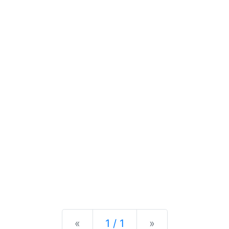
Previous
Next
«
1 / 1
»