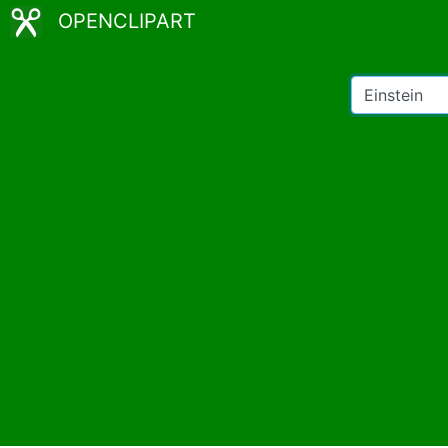
OPENCLIPART