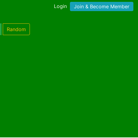
Login
Join & Become Member
Random