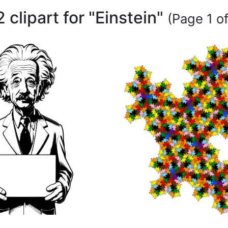
 clipart for "Einstein"
(Page 1 of