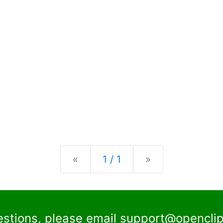
Previous
Next
«
1 / 1
»
estions, please email
support@openclip