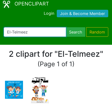
OPENCLIPART
Login
Join & Become Member
Search
Random
2 clipart for "El-Telmeez"
(Page 1 of 1)