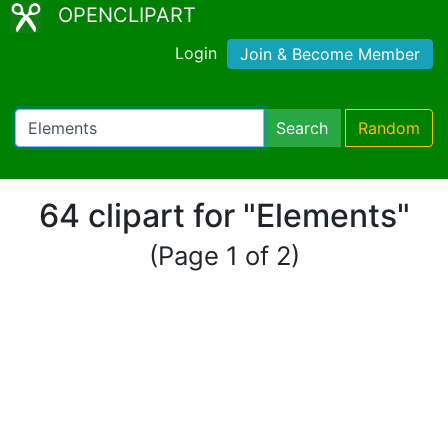
OPENCLIPART
Login
Join & Become Member
Search
Random
64 clipart for "Elements"
(Page 1 of 2)