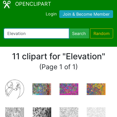
OPENCLIPART
Login
Join & Become Member
Search
Random
11 clipart for "Elevation"
(Page 1 of 1)