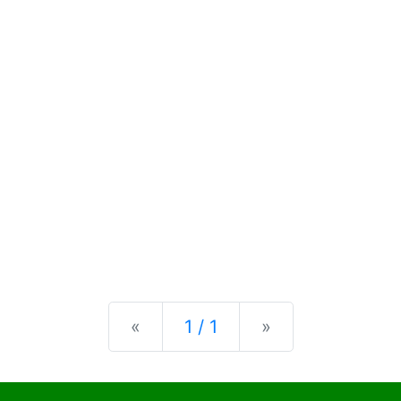
Previous
Next
«
1 / 1
»