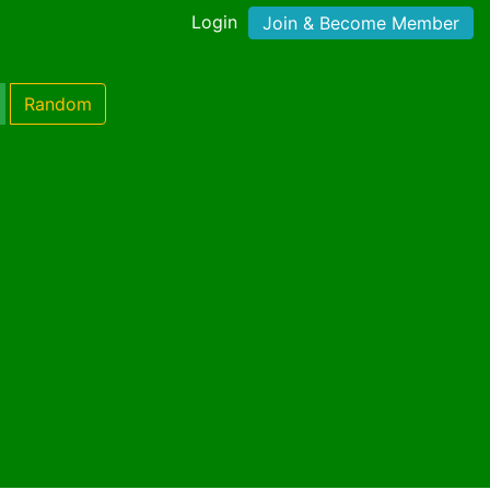
Login
Join & Become Member
Random