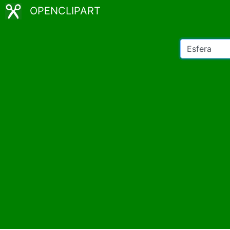
OPENCLIPART