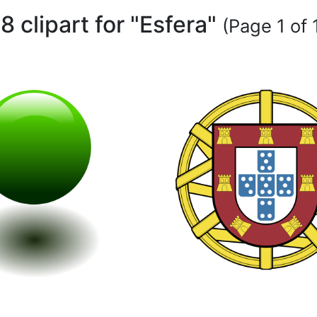
18 clipart for "Esfera"
(Page 1 of 