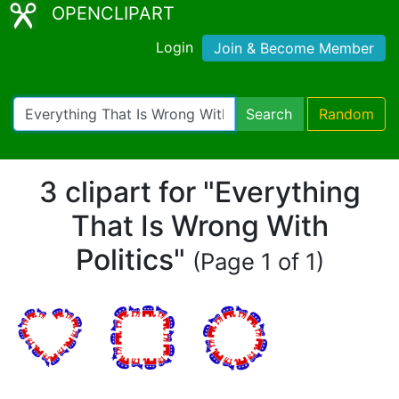
OPENCLIPART
Login
Join & Become Member
Search
Random
3 clipart for "Everything
That Is Wrong With
Politics"
(Page 1 of 1)