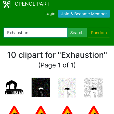
OPENCLIPART
Login
Join & Become Member
Search
Random
10 clipart for "Exhaustion"
(Page 1 of 1)