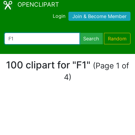
OPENCLIPART
Login
Join & Become Member
Search
Random
100 clipart for "F1"
(Page 1 of
4)