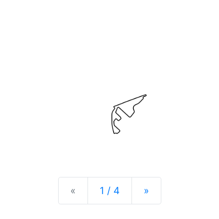
Previous
Next
«
1 / 4
»