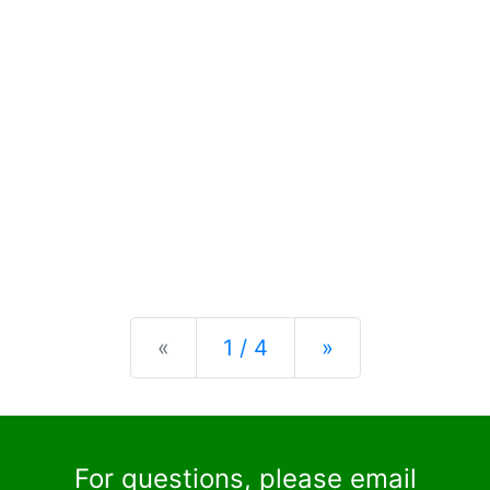
Previous
Next
«
1 / 4
»
For questions, please email