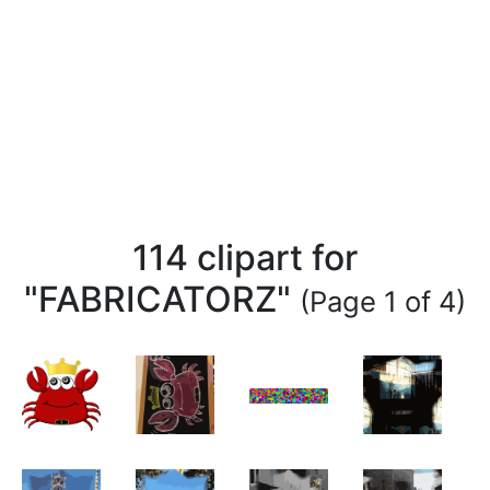
114 clipart for
"FABRICATORZ"
(Page 1 of 4)