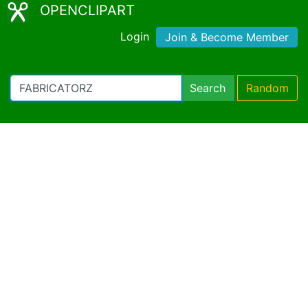
OPENCLIPART
Login
Join & Become Member
Search
Random