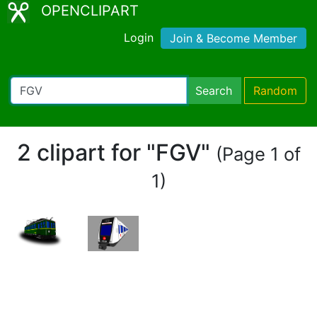
OPENCLIPART
Login
Join & Become Member
Search
Random
2 clipart for "FGV"
(Page 1 of
1)