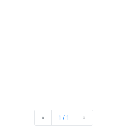
Previous
Next
«
1 / 1
»