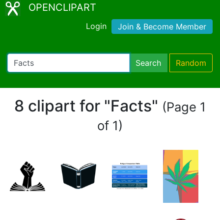
OPENCLIPART
Login
Join & Become Member
Search
Random
8 clipart for "Facts"
(Page 1
of 1)