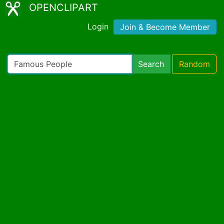
OPENCLIPART
Login
Join & Become Member
Search
Random