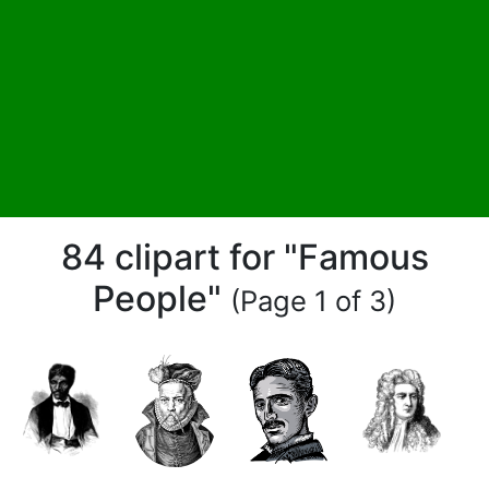
84 clipart for "Famous
People"
(Page 1 of 3)