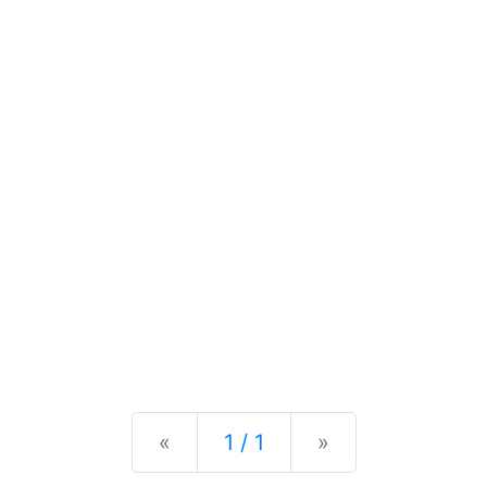
Previous
Next
«
1 / 1
»