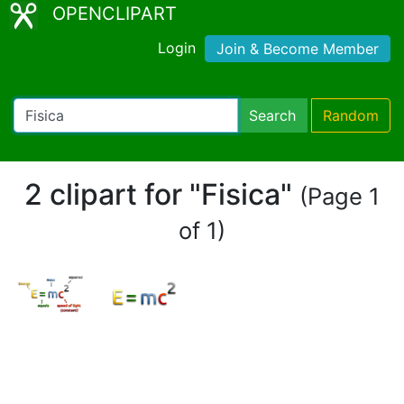
OPENCLIPART
Login
Join & Become Member
Search
Random
2 clipart for "Fisica"
(Page 1
of 1)