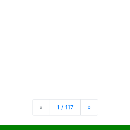
Previous
Next
«
1 / 117
»