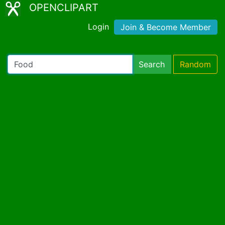
OPENCLIPART
Login
Join & Become Member
Search
Random