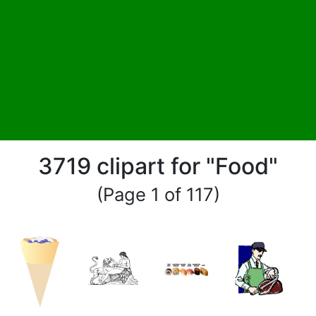
3719 clipart for "Food"
(Page 1 of 117)