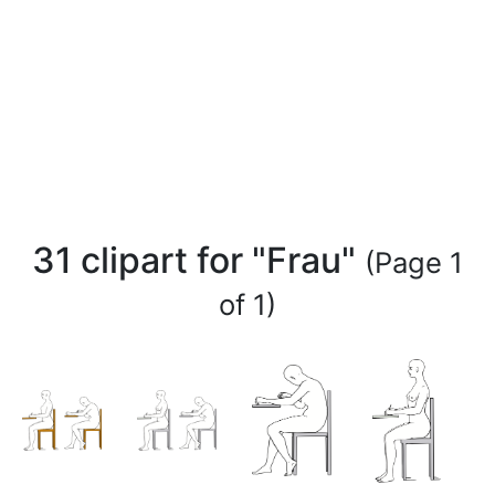
31 clipart for "Frau"
(Page 1
of 1)