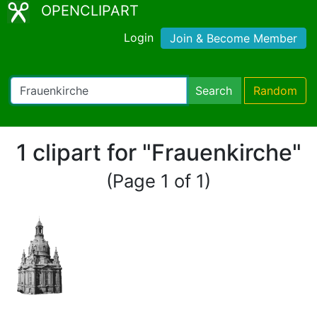
OPENCLIPART
Login
Join & Become Member
Search
Random
1 clipart for "Frauenkirche"
(Page 1 of 1)