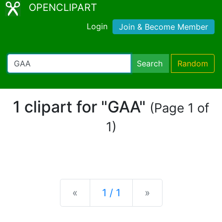
OPENCLIPART
Login
Join & Become Member
Search
Random
1 clipart for "GAA"
(Page 1 of
1)
Previous
Next
«
1 / 1
»