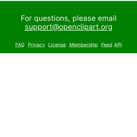
For questions, please email
support@openclipart.org
FAQ
Privacy
License
Membership
Feed
API