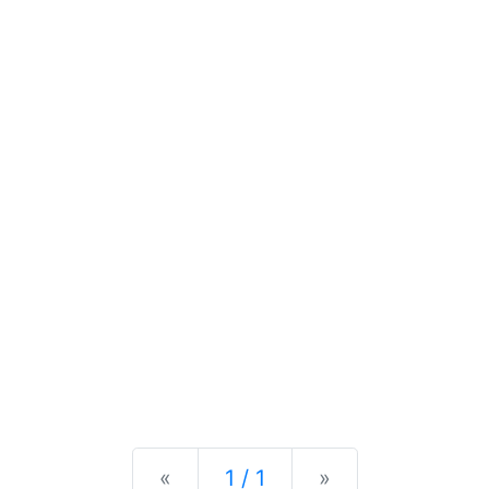
Previous
Next
«
1 / 1
»