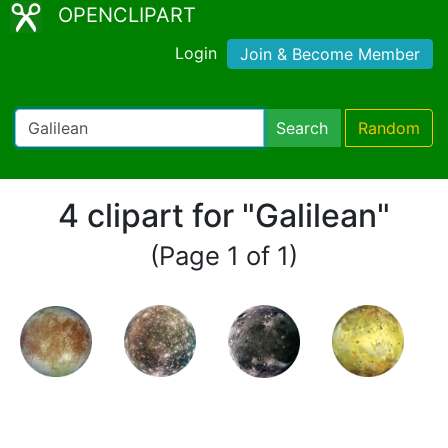
OPENCLIPART
Login
Join & Become Member
Search
Random
4 clipart for "Galilean"
(Page 1 of 1)