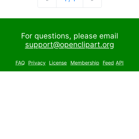
For questions, please email
support@openclipart.org
FAQ
Privacy
License
Membership
Feed
API