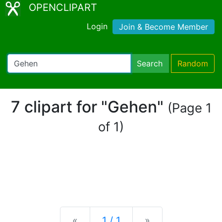
OPENCLIPART
Login
Join & Become Member
Search
Random
7 clipart for "Gehen"
(Page 1
of 1)
Previous
Next
«
1 / 1
»