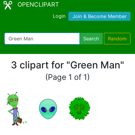
OPENCLIPART
Login
Join & Become Member
Search
Random
3 clipart for "Green Man"
(Page 1 of 1)