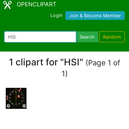
OPENCLIPART
Login
Join & Become Member
Search
Random
1 clipart for "HSI"
(Page 1 of
1)