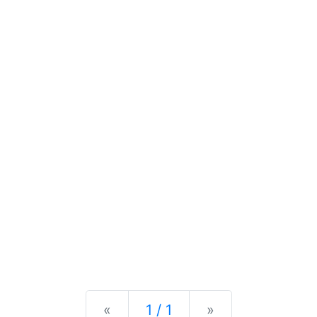
Previous
Next
«
1 / 1
»