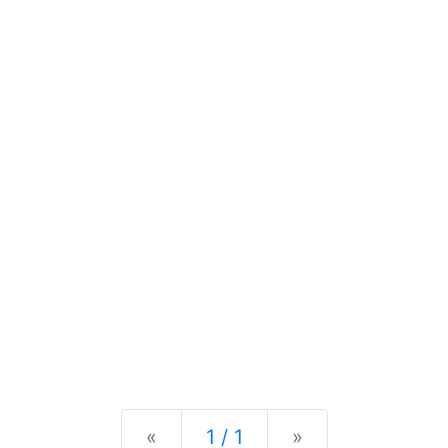
Previous
Next
«
1 / 1
»