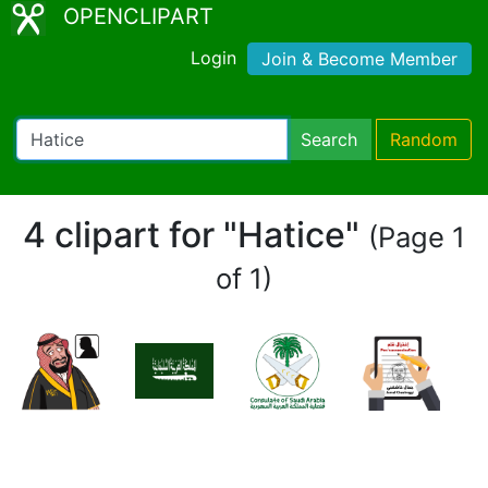
OPENCLIPART
Login
Join & Become Member
Search
Random
4 clipart for "Hatice"
(Page 1
of 1)