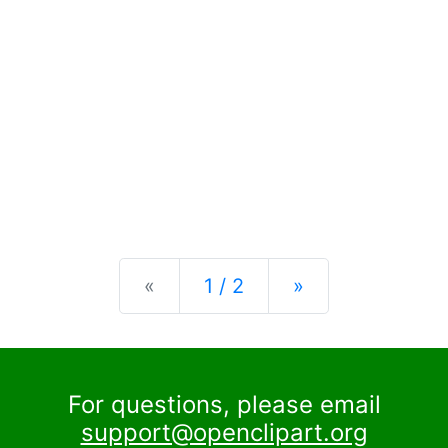
Previous
Next
«
1 / 2
»
For questions, please email
support@openclipart.org