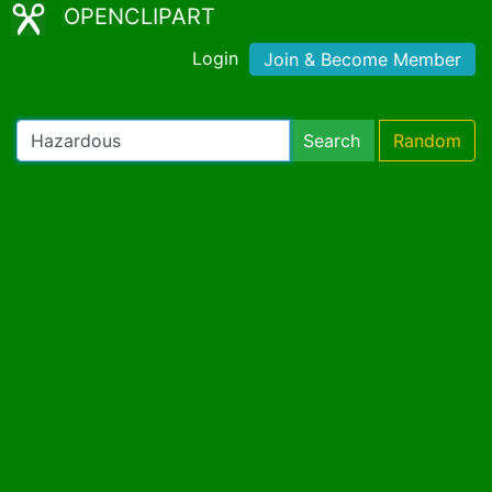
OPENCLIPART
Login
Join & Become Member
Search
Random