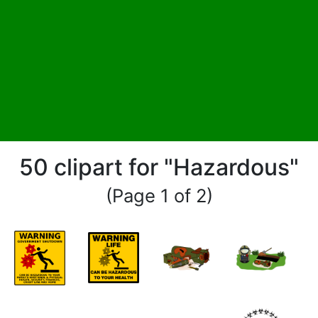
50 clipart for "Hazardous"
(Page 1 of 2)