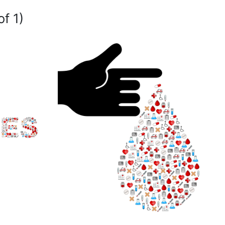
of 1)