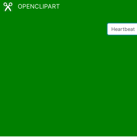
OPENCLIPART