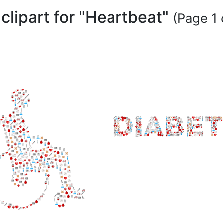
clipart for "Heartbeat"
(Page 1 