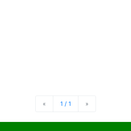
Previous
Next
«
1 / 1
»