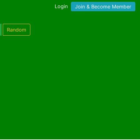
Login
Join & Become Member
Random