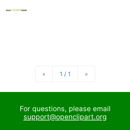
Previous
Next
«
1 / 1
»
For questions, please email
support@openclipart.org