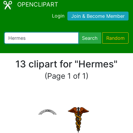
OPENCLIPART
Login
Join & Become Member
Search
Random
13 clipart for "Hermes"
(Page 1 of 1)