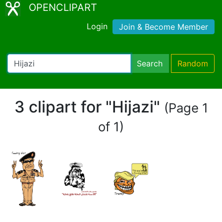
OPENCLIPART
Login
Join & Become Member
Search
Random
3 clipart for "Hijazi"
(Page 1
of 1)