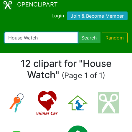
OPENCLIPART
Login
Join & Become Member
Search
Random
12 clipart for "House
Watch"
(Page 1 of 1)