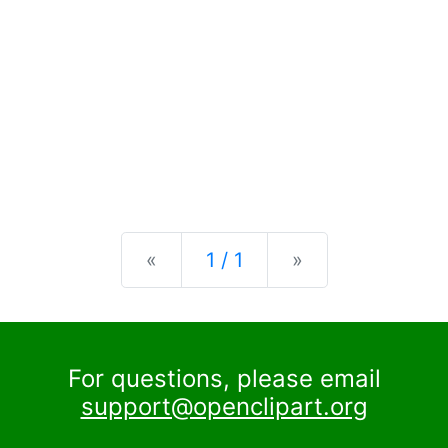
Previous
Next
«
1 / 1
»
For questions, please email
support@openclipart.org