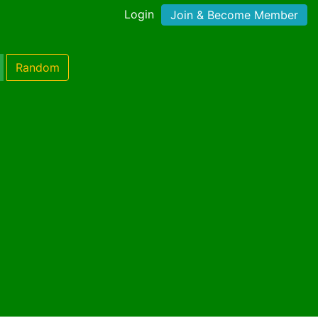
Login
Join & Become Member
Random