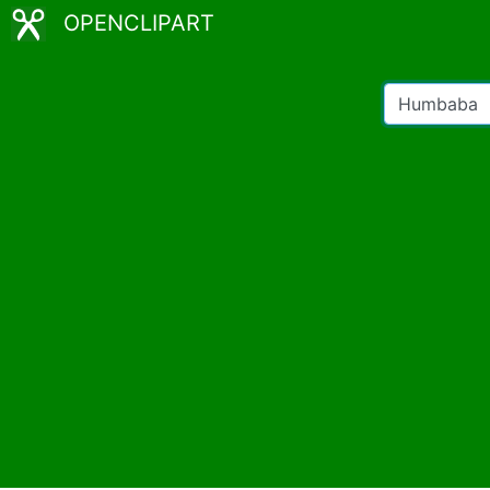
OPENCLIPART