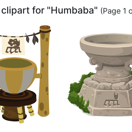
 clipart for "Humbaba"
(Page 1 o